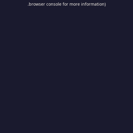
browser console for more information).